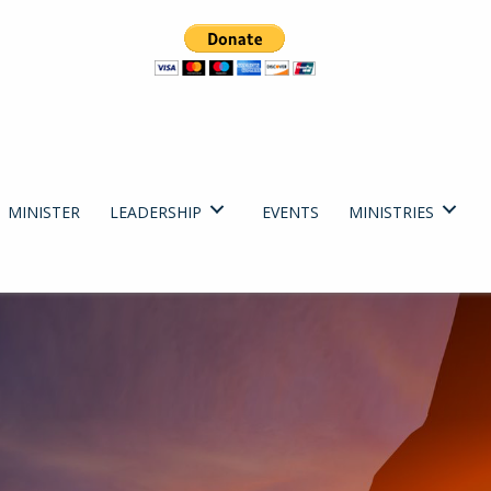
MINISTER
LEADERSHIP
EVENTS
MINISTRIES