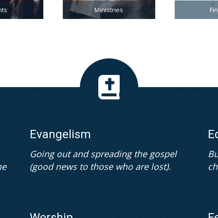
nts
Ministries
Fi
Evangelism
E
Going out and spreading the gospel
Bu
he
(good news to those who are lost).
ch
Worship
F