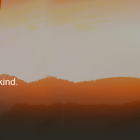
kind.