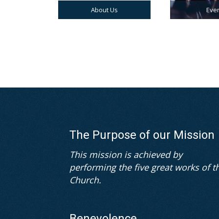
About Us
Eve
The Purpose of our Mission
This mission is achieved by
performing the five great works of t
Church.
Benevolence