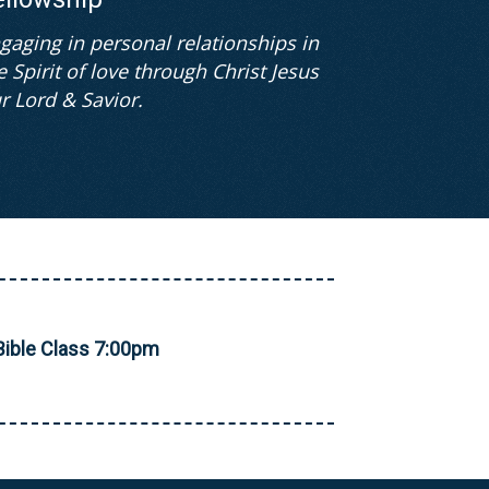
gaging in personal relationships in
e Spirit of love through Christ Jesus
r Lord & Savior.
ible Class 7:00pm