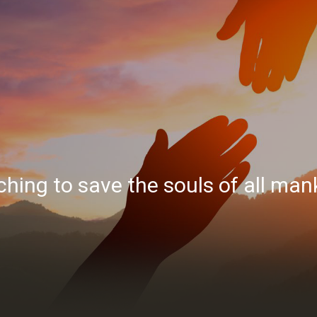
hing to save the souls of all man