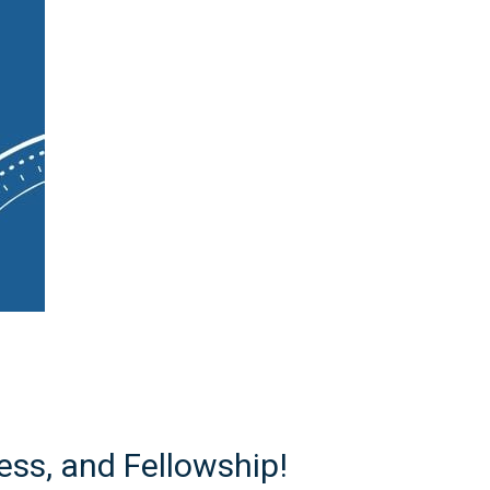
ss, and Fellowship!