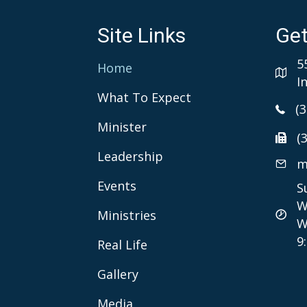
Site Links
Get
5
Home
I
What To Expect
(
Minister
(
Leadership
m
Events
S
W
Ministries
W
9
Real Life
Gallery
Media