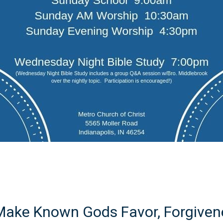
 Make Known Gods Favor, Forgivene