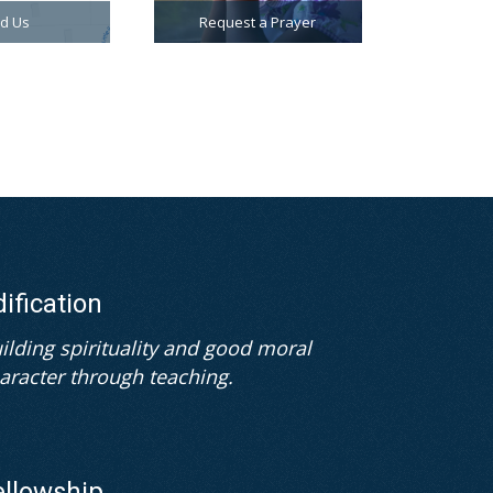
nd Us
Request a Prayer
dification
ilding spirituality and good moral
aracter through teaching.
ellowship