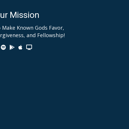
ur Mission
 Make Known Gods Favor,
rgiveness, and Fellowship!