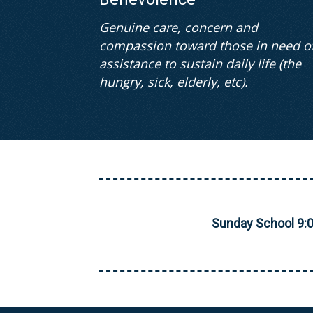
Genuine care, concern and
compassion toward those in need o
assistance to sustain daily life (the
hungry, sick, elderly, etc).
Sunday School 9: