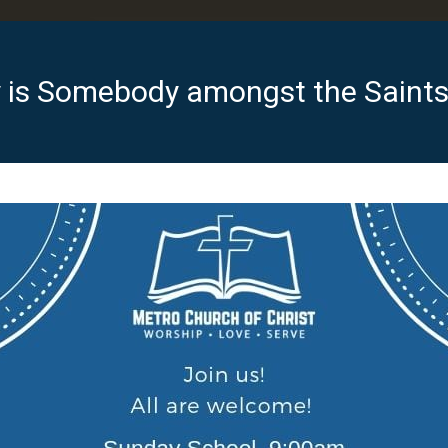
 is Somebody amongst the Saints 