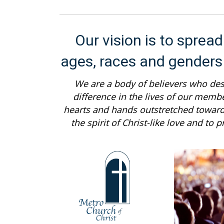
Our vision is to sprea
ages, races and genders
We are a body of believers who desi
difference in the lives of our memb
hearts and hands outstretched towar
the spirit of Christ-like love and to