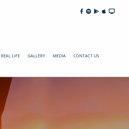
REAL LIFE
GALLERY
MEDIA
CONTACT US