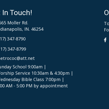
 In Touch!
O
565 Moller Rd.
To
ndianapolis, IN. 46254
Fo
317) 347-8790
317) 347-8799
etrococ@att.net
unday School 9:00am |
orship Service 10:30am & 4:30pm |
ednesday Bible Class 7:00pm |
:00 AM - 5:00 PM by appointment