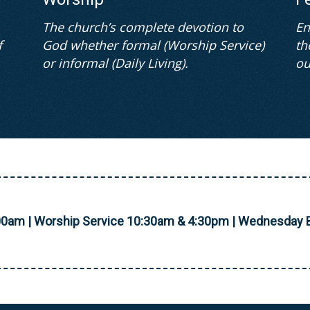
The church’s complete devotion to
En
f
God whether formal (Worship Service)
th
or informal (Daily Living).
ou
00am | Worship Service 10:30am & 4:30pm | Wednesday B