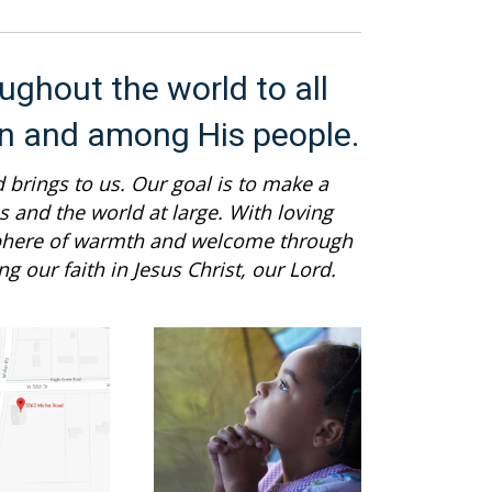
ughout the world to all
in and among His people.
 brings to us. Our goal is to make a
 and the world at large. With loving
sphere of warmth and welcome through
g our faith in Jesus Christ, our Lord.