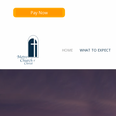
Pay Now
HOME
WHAT TO EXPECT