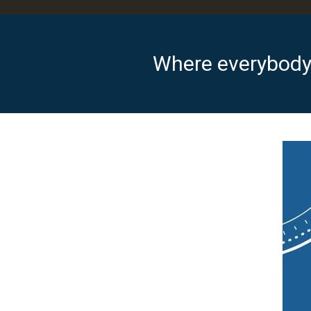
Where everybody