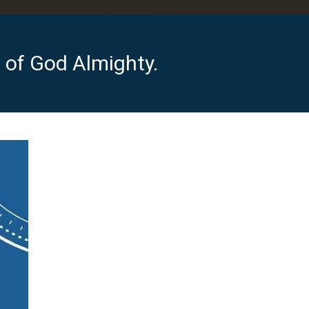
of God Almighty.