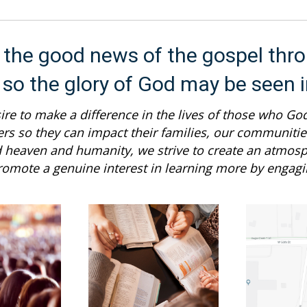
d the good news of the gospel thro
 so the glory of God may be seen 
re to make a difference in the lives of those who God
ers so they can impact their families, our communities
d heaven and humanity, we strive to create an atmo
 promote a genuine interest in learning more by engagin