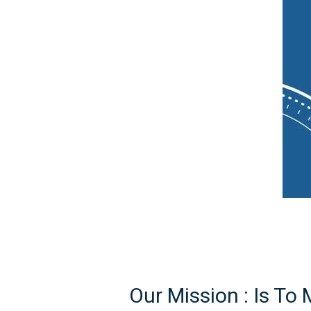
Our Mission :
Is To